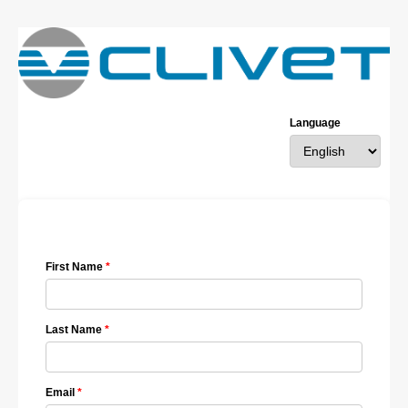
Language
First Name
Last Name
Email