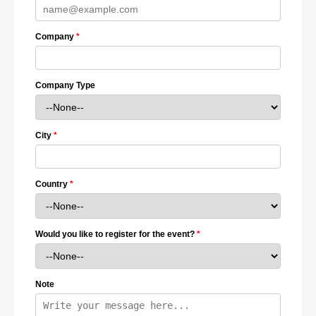
Company
Company Type
City
Country
Would you like to register for the event?
Note